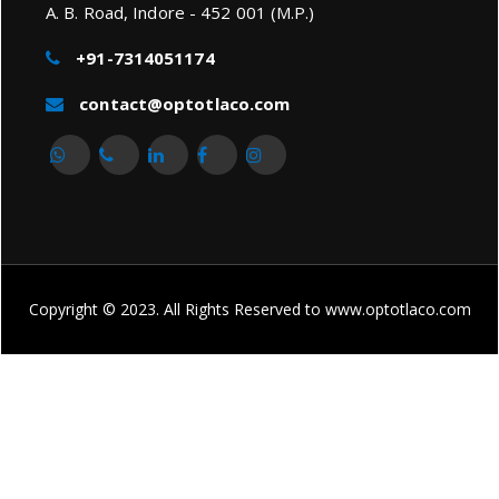
A. B. Road, Indore - 452 001 (M.P.)
+91-7314051174
contact@optotlaco.com
Copyright © 2023. All Rights Reserved to www.optotlaco.com