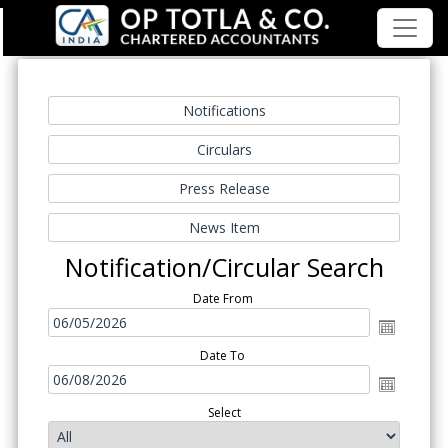
Notification/Circular Search
Date From
Date To
Select