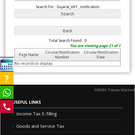
Search For : Gujarat_VAT , notification
Total Search Found : 0
You are viewing page 21 of 1
Circular/Notification
Circular/Notification
Page Name
Number
Date
No records to display.
105051
Times Visited
USEFUL LINKS
Income Tax E-filling
Goods and Service Tax