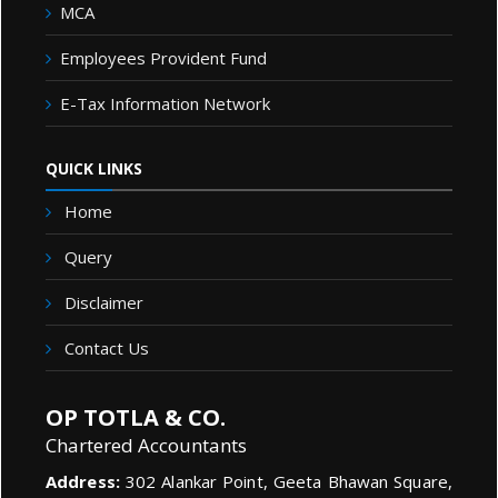
MCA
Employees Provident Fund
E-Tax Information Network
QUICK LINKS
Home
Query
Disclaimer
Contact Us
OP TOTLA & CO.
Chartered Accountants
Address:
302 Alankar Point, Geeta Bhawan Square,