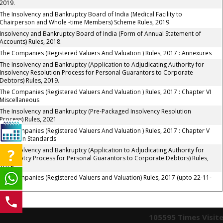
2019.
The Insolvency and Bankruptcy Board of India (Medical Facility to
Chairperson and Whole -time Members) Scheme Rules, 2019.
Insolvency and Bankruptcy Board of India (Form of Annual Statement of
Accounts) Rules, 2018.
The Companies (Registered Valuers And Valuation ) Rules, 2017 : Annexures
The Insolvency and Bankruptcy (Application to Adjudicating Authority for
Insolvency Resolution Process for Personal Guarantors to Corporate
Debtors) Rules, 2019.
The Companies (Registered Valuers And Valuation ) Rules, 2017 : Chapter VI
Miscellaneous
The Insolvency and Bankruptcy (Pre-Packaged Insolvency Resolution
Process) Rules, 2021
The Companies (Registered Valuers And Valuation ) Rules, 2017 : Chapter V
Valuation Standards
The Insolvency and Bankruptcy (Application to Adjudicating Authority for
Bankruptcy Process for Personal Guarantors to Corporate Debtors) Rules,
2019.
The Companies (Registered Valuers and Valuation) Rules, 2017 (upto 22-11-
2022)
105595
Times Visit