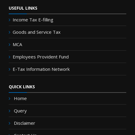
USEFUL LINKS
Income Tax E-filling
Goods and Service Tax
MCA
Employees Provident Fund
E-Tax Information Network
QUICK LINKS
Home
Query
Disclaimer