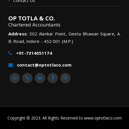
Contact Us
OP TOTLA & CO.
Chartered Accountants
Address:
302 Alankar Point, Geeta Bhawan Square, A.
B. Road, Indore - 452 001 (M.P.)
+91-7314051174
contact@optotlaco.com
Copyright © 2023. All Rights Reserved to www.optotlaco.com