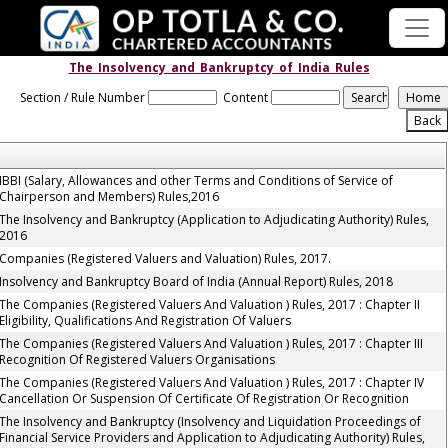
The_Insolvency_and_Bankruptcy_of_India_Rules
Section / Rule Number
Content
IBBI (Salary, Allowances and other Terms and Conditions of Service of
Chairperson and Members) Rules,2016
The Insolvency and Bankruptcy (Application to Adjudicating Authority) Rules,
2016
Companies (Registered Valuers and Valuation) Rules, 2017.
Insolvency and Bankruptcy Board of India (Annual Report) Rules, 2018
The Companies (Registered Valuers And Valuation ) Rules, 2017 : Chapter II
Eligibility, Qualifications And Registration Of Valuers
The Companies (Registered Valuers And Valuation ) Rules, 2017 : Chapter III
Recognition Of Registered Valuers Organisations
The Companies (Registered Valuers And Valuation ) Rules, 2017 : Chapter IV
Cancellation Or Suspension Of Certificate Of Registration Or Recognition
The Insolvency and Bankruptcy (Insolvency and Liquidation Proceedings of
Financial Service Providers and Application to Adjudicating Authority) Rules,