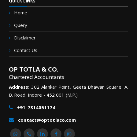
QUICK LINKS
Home
Query
Disclaimer
Contact Us
OP TOTLA & CO.
Chartered Accountants
Address:
302 Alankar Point, Geeta Bhawan Square, A.
B. Road, Indore - 452 001 (M.P.)
+91-7314051174
contact@optotlaco.com