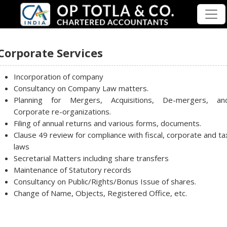
Corporate Services
Incorporation of company
Consultancy on Company Law matters.
Planning for Mergers, Acquisitions, De-mergers, an
Corporate re-organizations.
Filing of annual returns and various forms, documents.
Clause 49 review for compliance with fiscal, corporate and ta
laws
Secretarial Matters including share transfers
Maintenance of Statutory records
Consultancy on Public/Rights/Bonus Issue of shares.
Change of Name, Objects, Registered Office, etc.