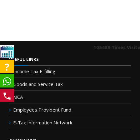
105489
Times Visit
USEFUL LINKS
Income Tax E-filling
Goods and Service Tax
MCA
Employees Provident Fund
E-Tax Information Network